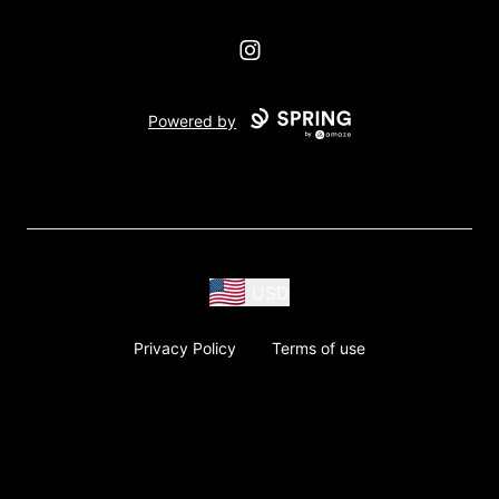
Instagram
Powered by
USD
Privacy Policy
Terms of use