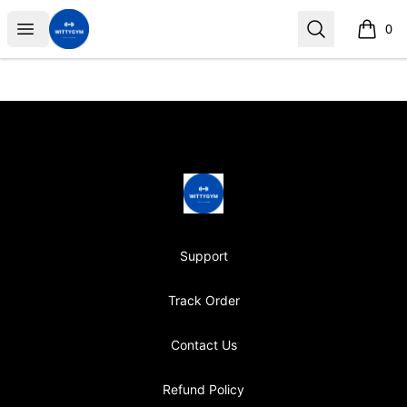
Wittygym
Open menu
Search
0
items i
Footer
Wittygym
Support
Track Order
Contact Us
Refund Policy