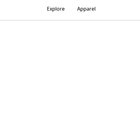
Explore
Apparel