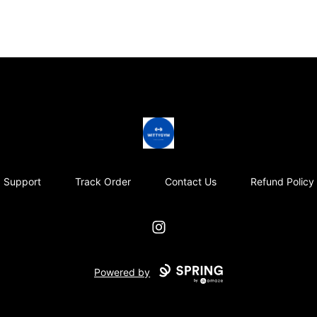
Wittygym
Support
Track Order
Contact Us
Refund Policy
Instagram
Powered by