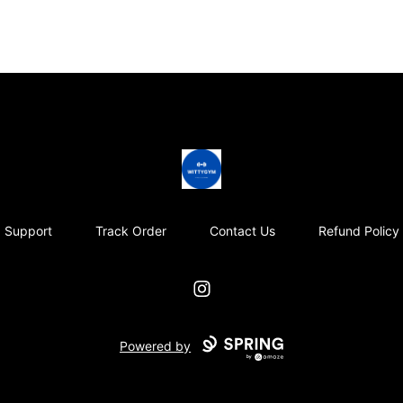
Wittygym
Support
Track Order
Contact Us
Refund Policy
Instagram
Powered by