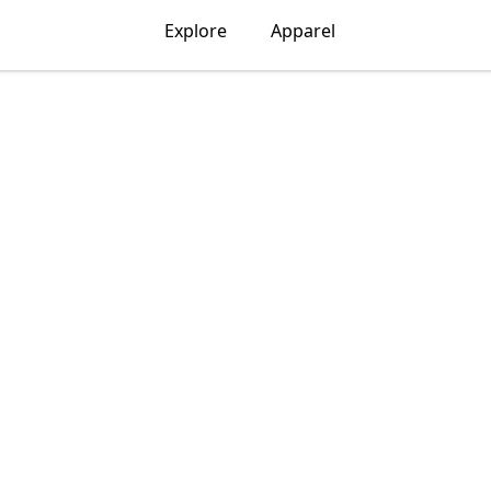
Explore
Apparel